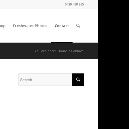
0429 438 865
hop
Freshwater Photos
Contact
You are here:
Home
/
Contact