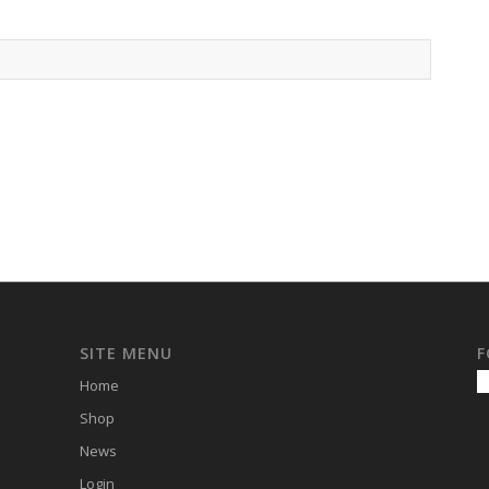
SITE MENU
F
Home
Shop
News
Login