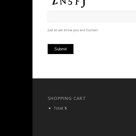
Just so we know you are human.
SHOPPING CART
Total:
$