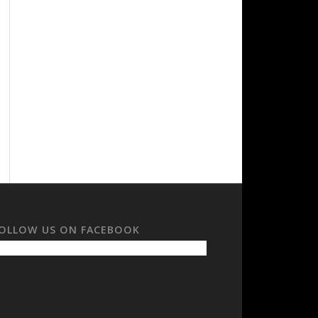
OLLOW US ON FACEBOOK