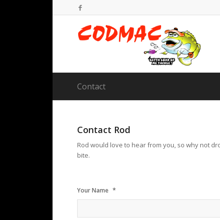
Contact
Contact Rod
Rod would love to hear from you, so why not dro
bite.
*
Your Name