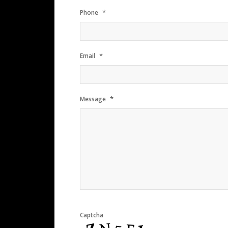
*
Phone
*
Email
*
Message
Captcha