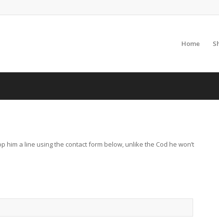
Home
S
p him a line using the contact form below, unlike the Cod he won’t