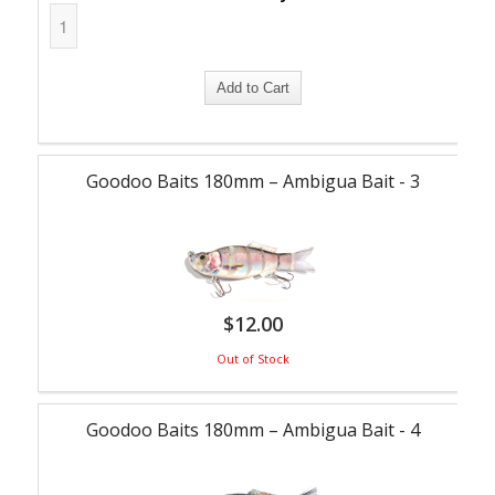
Goodoo Baits 180mm – Ambigua Bait - 3
$
12.00
Out of Stock
Goodoo Baits 180mm – Ambigua Bait - 4