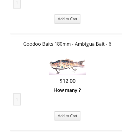
Goodoo Baits 180mm - Ambigua Bait - 6
$
12.00
How many ?