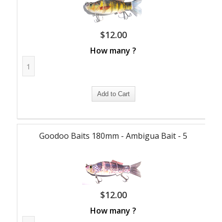
$
12.00
How many ?
Goodoo Baits 180mm - Ambigua Bait - 5
$
12.00
How many ?