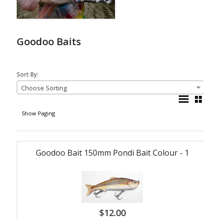
Goodoo Baits
Sort By:
Choose Sorting
Show Paging
Goodoo Bait 150mm Pondi Bait Colour - 1
$
12.00