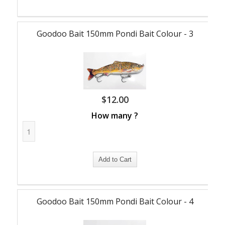
Goodoo Bait 150mm Pondi Bait Colour - 3
$
12.00
How many ?
Goodoo Bait 150mm Pondi Bait Colour - 4