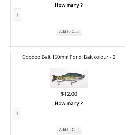
How many ?
Goodoo Bait 150mm Pondi Bait colour - 2
$
12.00
How many ?