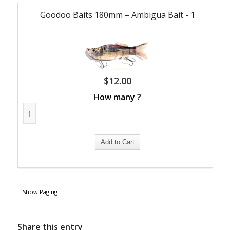
Goodoo Baits 180mm – Ambigua Bait - 1
$
12.00
How many ?
Show Paging
Share this entry