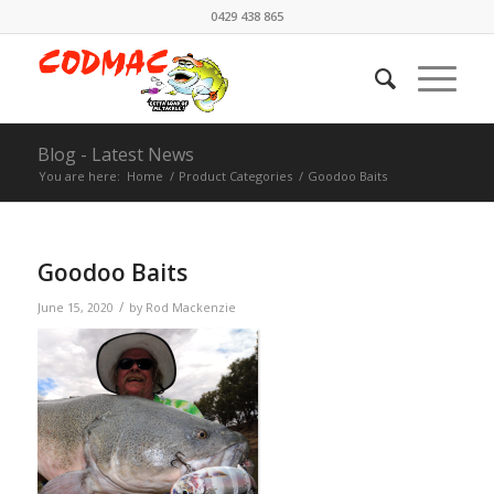
0429 438 865
Blog - Latest News
You are here:
Home
/
Product Categories
/
Goodoo Baits
Goodoo Baits
/
June 15, 2020
by
Rod Mackenzie