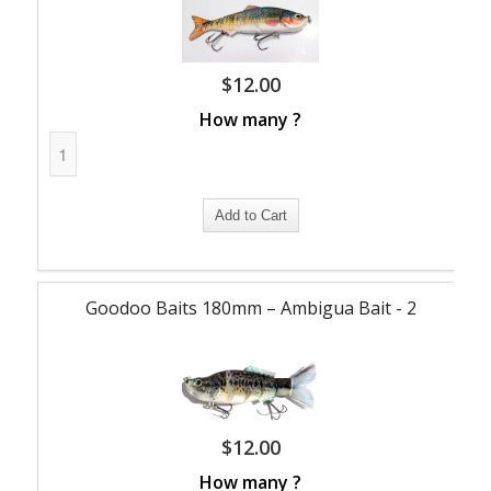
$
12.00
How many ?
Goodoo Baits 180mm – Ambigua Bait - 2
$
12.00
How many ?