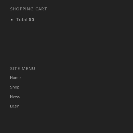
SHOPPING CART
Total:
$
0
SITE MENU
Home
Shop
News
Login