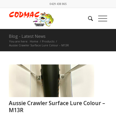
0429 438 865
Blog - Latest News
You are here:
Home
/
Products
/
Aussie Crawler Surface Lure Colour – M13R
Aussie Crawler Surface Lure Colour –
M13R