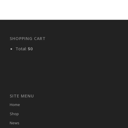
SHOPPING CART
Total:
$
0
SITE MENU
Home
Shop
News