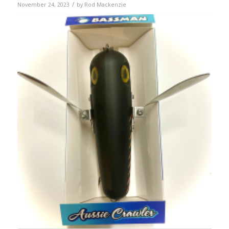
/
November 24, 2023
by
Rod Mackenzie