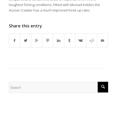
toughest fishing conditions. Fitted with Mustad trebles the
Aussie Crawler has a much improved hook up ratio.
Share this entry