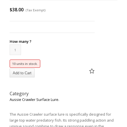
$
38.00
(Tax Exempt)
How many ?
10 units in stock.
Category
Aussie Crawler Surface Lure.
The Aussie Crawler surface lure is specifically designed for
large top water predatory fish. Its strong paddling action and
unique sound combine to draw a response even in the